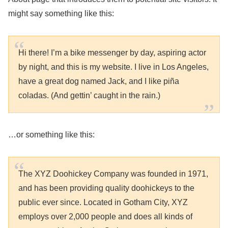
might say something like this:
Hi there! I’m a bike messenger by day, aspiring actor
by night, and this is my website. I live in Los Angeles,
have a great dog named Jack, and I like piña
coladas. (And gettin’ caught in the rain.)
…or something like this:
The XYZ Doohickey Company was founded in 1971,
and has been providing quality doohickeys to the
public ever since. Located in Gotham City, XYZ
employs over 2,000 people and does all kinds of