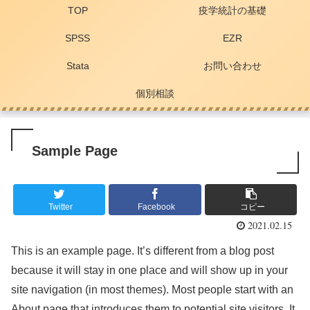
TOP
疫学統計の基礎
SPSS
EZR
Stata
お問い合わせ
個別相談
Sample Page
Twitter
Facebook
コピー
2021.02.15
This is an example page. It’s different from a blog post
because it will stay in one place and will show up in your
site navigation (in most themes). Most people start with an
About page that introduces them to potential site visitors. It