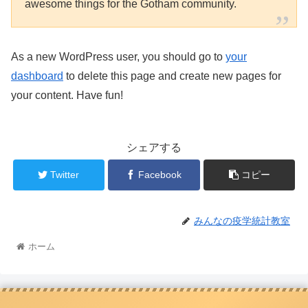
awesome things for the Gotham community.
As a new WordPress user, you should go to
your
dashboard
to delete this page and create new pages for
your content. Have fun!
シェアする
Twitter
Facebook
コピー
みんなの疫学統計教室
ホーム