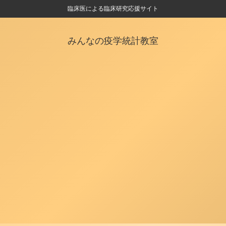
臨床医による臨床研究応援サイト
みんなの疫学統計教室